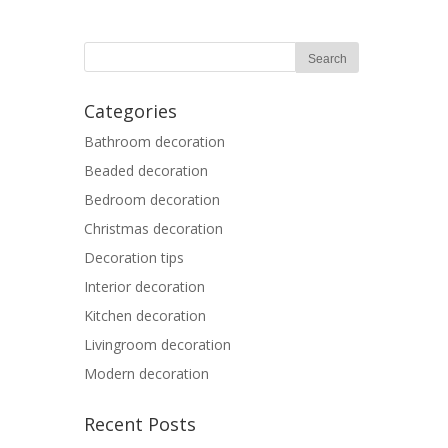
Categories
Bathroom decoration
Beaded decoration
Bedroom decoration
Christmas decoration
Decoration tips
Interior decoration
Kitchen decoration
Livingroom decoration
Modern decoration
Recent Posts