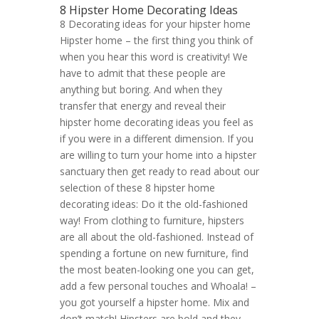
8 Hipster Home Decorating Ideas
8 Decorating ideas for your hipster home
Hipster home – the first thing you think of
when you hear this word is creativity! We
have to admit that these people are
anything but boring. And when they
transfer that energy and reveal their
hipster home decorating ideas you feel as
if you were in a different dimension. If you
are willing to turn your home into a hipster
sanctuary then get ready to read about our
selection of these 8 hipster home
decorating ideas: Do it the old-fashioned
way! From clothing to furniture, hipsters
are all about the old-fashioned. Instead of
spending a fortune on new furniture, find
the most beaten-looking one you can get,
add a few personal touches and Whoala! –
you got yourself a hipster home. Mix and
don’t match! Hipsters are bold and they