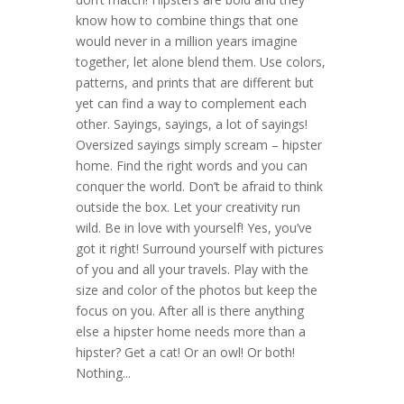
know how to combine things that one
would never in a million years imagine
together, let alone blend them. Use colors,
patterns, and prints that are different but
yet can find a way to complement each
other. Sayings, sayings, a lot of sayings!
Oversized sayings simply scream – hipster
home. Find the right words and you can
conquer the world. Don’t be afraid to think
outside the box. Let your creativity run
wild. Be in love with yourself! Yes, you’ve
got it right! Surround yourself with pictures
of you and all your travels. Play with the
size and color of the photos but keep the
focus on you. After all is there anything
else a hipster home needs more than a
hipster? Get a cat! Or an owl! Or both!
Nothing...