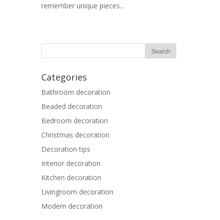
remember unique pieces...
Categories
Bathroom decoration
Beaded decoration
Bedroom decoration
Christmas decoration
Decoration tips
Interior decoration
Kitchen decoration
Livingroom decoration
Modern decoration