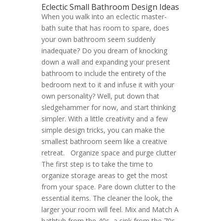
Eclectic Small Bathroom Design Ideas
When you walk into an eclectic master-
bath suite that has room to spare, does
your own bathroom seem suddenly
inadequate? Do you dream of knocking
down a wall and expanding your present
bathroom to include the entirety of the
bedroom next to it and infuse it with your
own personality? Well, put down that
sledgehammer for now, and start thinking
simpler. With a little creativity and a few
simple design tricks, you can make the
smallest bathroom seem like a creative
retreat. Organize space and purge clutter
The first step is to take the time to
organize storage areas to get the most
from your space. Pare down clutter to the
essential items. The cleaner the look, the
larger your room will feel. Mix and Match A
bathtub from the 40s, a sink from the 70s,