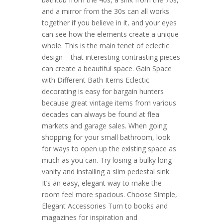
and a mirror from the 30s can all works
together if you believe in it, and your eyes
can see how the elements create a unique
whole. This is the main tenet of eclectic
design – that interesting contrasting pieces
can create a beautiful space. Gain Space
with Different Bath Items Eclectic
decorating is easy for bargain hunters
because great vintage items from various
decades can always be found at flea
markets and garage sales. When going
shopping for your small bathroom, look
for ways to open up the existing space as
much as you can. Try losing a bulky long
vanity and installing a slim pedestal sink.
It’s an easy, elegant way to make the
room feel more spacious. Choose Simple,
Elegant Accessories Turn to books and
magazines for inspiration and