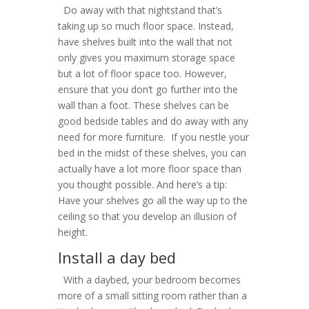
Do away with that nightstand that’s
taking up so much floor space. Instead,
have shelves built into the wall that not
only gives you maximum storage space
but a lot of floor space too. However,
ensure that you don’t go further into the
wall than a foot. These shelves can be
good bedside tables and do away with any
need for more furniture. If you nestle your
bed in the midst of these shelves, you can
actually have a lot more floor space than
you thought possible. And here’s a tip:
Have your shelves go all the way up to the
ceiling so that you develop an illusion of
height.
Install a day bed
With a daybed, your bedroom becomes
more of a small sitting room rather than a