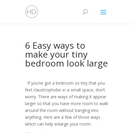
6 Easy ways to
make your tiny
bedroom look large
If you’ve got a bedroom so tiny that you
feel claustrophobic in a small space, don’t
worry. There are ways of making it appear
larger so that you have more room to walk
around the room without banging into
anything. Here are a few of those ways
which can help enlarge your room: