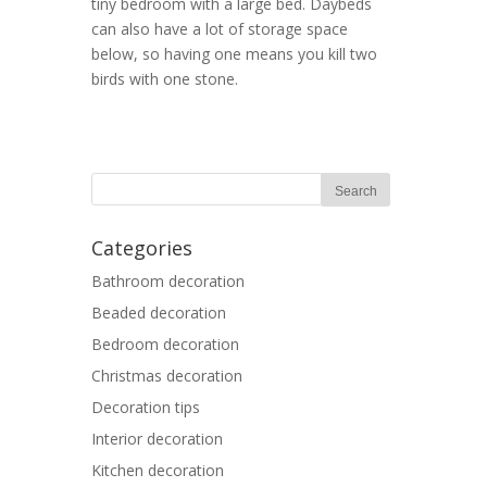
tiny bedroom with a large bed. Daybeds
can also have a lot of storage space
below, so having one means you kill two
birds with one stone.
Categories
Bathroom decoration
Beaded decoration
Bedroom decoration
Christmas decoration
Decoration tips
Interior decoration
Kitchen decoration