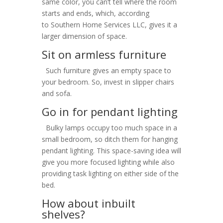
same color, you can’t tell where the room
starts and ends, which, according
to Southern Home Services LLC, gives it a
larger dimension of space.
Sit on armless furniture
Such furniture gives an empty space to
your bedroom. So, invest in slipper chairs
and sofa.
Go in for pendant lighting
Bulky lamps occupy too much space in a
small bedroom, so ditch them for hanging
pendant lighting. This space-saving idea will
give you more focused lighting while also
providing task lighting on either side of the
bed.
How about inbuilt
shelves?