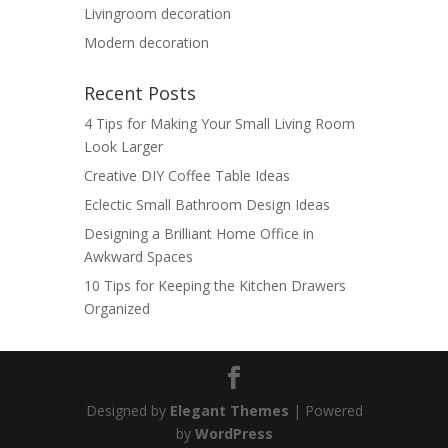
Livingroom decoration
Modern decoration
Recent Posts
4 Tips for Making Your Small Living Room
Look Larger
Creative DIY Coffee Table Ideas
Eclectic Small Bathroom Design Ideas
Designing a Brilliant Home Office in
Awkward Spaces
10 Tips for Keeping the Kitchen Drawers
Organized
Designed by
Elegant Themes
| Powered
by
WordPress