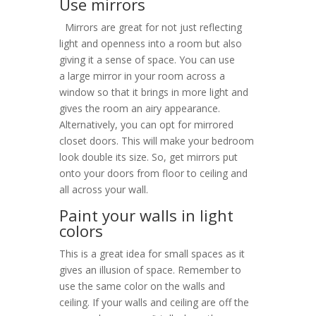
Use mirrors
Mirrors are great for not just reflecting
light and openness into a room but also
giving it a sense of space. You can use
a large mirror in your room across a
window so that it brings in more light and
gives the room an airy appearance.
Alternatively, you can opt for mirrored
closet doors. This will make your bedroom
look double its size. So, get mirrors put
onto your doors from floor to ceiling and
all across your wall.
Paint your walls in light
colors
This is a great idea for small spaces as it
gives an illusion of space. Remember to
use the same color on the walls and
ceiling. If your walls and ceiling are off the